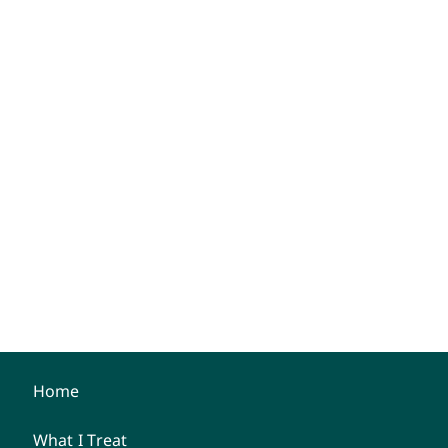
Home
What I Treat