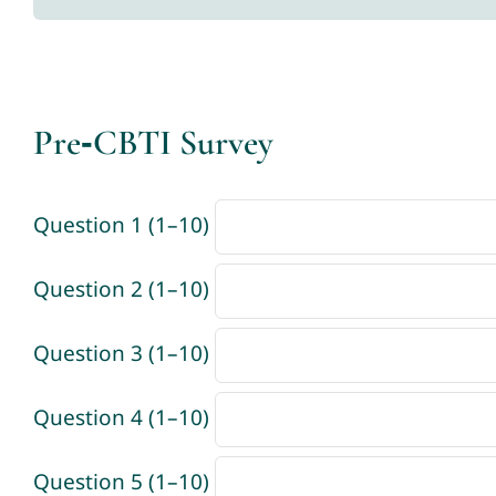
Pre‑CBTI Survey
Question 1 (1–10)
Question 2 (1–10)
Question 3 (1–10)
Question 4 (1–10)
Question 5 (1–10)