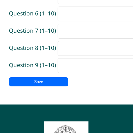
Question 6 (1–10)
Question 7 (1–10)
Question 8 (1–10)
Question 9 (1–10)
Save