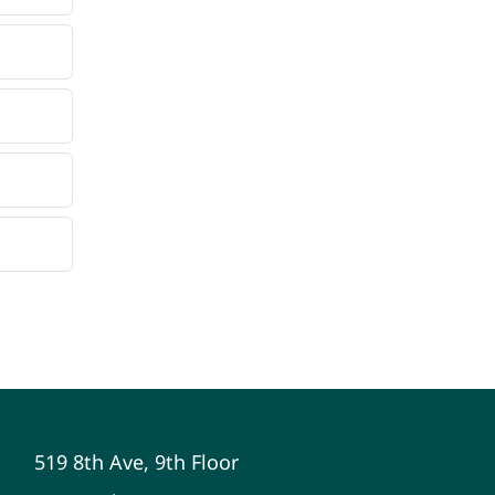
519 8th Ave, 9th Floor