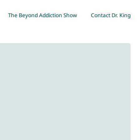
The Beyond Addiction Show
Contact Dr. King