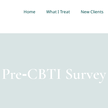
Home
What I Treat
New Clients
Pre‑CBTI Survey